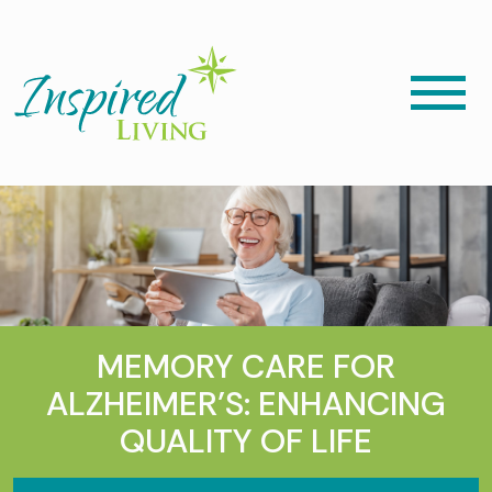
MEMORY CARE FOR
ALZHEIMER’S: ENHANCING
QUALITY OF LIFE