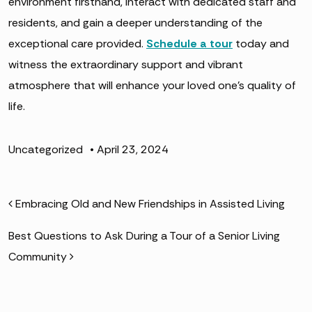
environment firsthand, interact with dedicated staff and
residents, and gain a deeper understanding of the
exceptional care provided.
Schedule a tour
today and
witness the extraordinary support and vibrant
atmosphere that will enhance your loved one’s quality of
life.
Uncategorized
•
April 23, 2024
POST NAVIGATION
Embracing Old and New Friendships in Assisted Living
Best Questions to Ask During a Tour of a Senior Living
Community