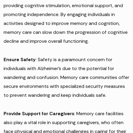
providing cognitive stimulation, emotional support, and
promoting independence. By engaging individuals in
activities designed to improve memory and cognition,
memory care can slow down the progression of cognitive
decline and improve overall functioning.
Ensure Safety
: Safety is a paramount concern for
individuals with Alzheimer’s due to the potential for
wandering and confusion. Memory care communities offer
secure environments with specialized security measures
to prevent wandering and keep individuals safe.
Provide Support for Caregivers
: Memory care facilities
also play a vital role in supporting caregivers, who often
face physical and emotional challenges in caring for their