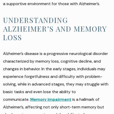
a supportive environment for those with Alzheimer’s.
UNDERSTANDING
ALZHEIMER’S AND MEMORY
LOSS
Alzheimer’s disease is a progressive neurological disorder
characterized by memory loss, cognitive decline, and
changes in behavior. In the early stages, individuals may
experience forgetfulness and difficulty with problem-
solving, while in advanced stages, they may struggle with
basic tasks and even lose the ability to
communicate.
Memory impairment
is a hallmark of
Alzheimer’s, affecting not only short-term memory but