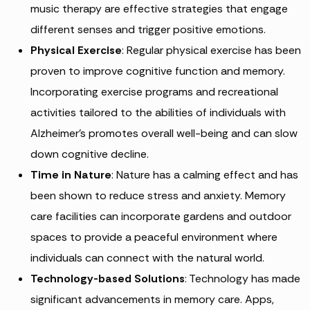
music therapy are effective strategies that engage
different senses and trigger positive emotions.
Physical Exercise
: Regular physical exercise has been
proven to improve cognitive function and memory.
Incorporating exercise programs and recreational
activities tailored to the abilities of individuals with
Alzheimer’s promotes overall well-being and can slow
down cognitive decline.
Time in Nature
: Nature has a calming effect and has
been shown to reduce stress and anxiety. Memory
care facilities can incorporate gardens and outdoor
spaces to provide a peaceful environment where
individuals can connect with the natural world.
Technology-based Solutions
: Technology has made
significant advancements in memory care. Apps,