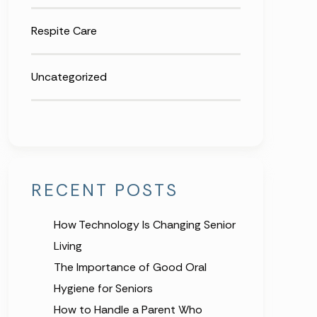
Respite Care
Uncategorized
RECENT POSTS
How Technology Is Changing Senior
Living
The Importance of Good Oral
Hygiene for Seniors
How to Handle a Parent Who