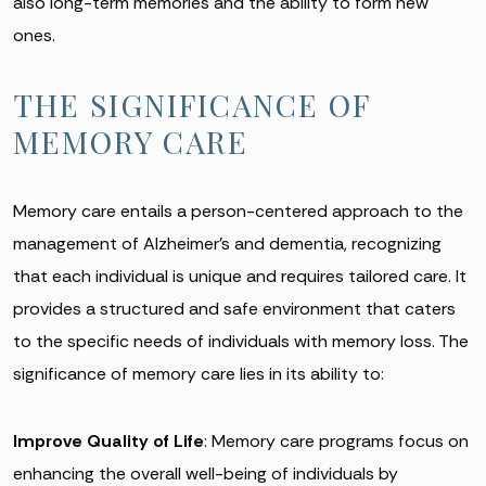
also long-term memories and the ability to form new
ones.
THE SIGNIFICANCE OF
MEMORY CARE
Memory care entails a person-centered approach to the
management of Alzheimer’s and dementia, recognizing
that each individual is unique and requires tailored care. It
provides a structured and safe environment that caters
to the specific needs of individuals with memory loss. The
significance of memory care lies in its ability to:
Improve Quality of Life
: Memory care programs focus on
enhancing the overall well-being of individuals by