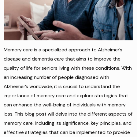
Memory care is a specialized approach to Alzheimer’s
disease and dementia care that aims to improve the
quality of life for seniors living with these conditions. With
an increasing number of people diagnosed with
Alzheimer’s worldwide, it is crucial to understand the
importance of memory care and explore strategies that
can enhance the well-being of individuals with memory
loss. This blog post will delve into the different aspects of
memory care, including its significance, key principles, and
effective strategies that can be implemented to provide