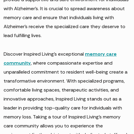
with Alzheimer’s. It is crucial to spread awareness about
memory care and ensure that individuals living with
Alzheimer’s receive the specialized care they deserve to
lead fulfilling lives.
Discover Inspired Living’s exceptional
memory care
community
, where compassionate expertise and
unparalleled commitment to resident well-being create a
transformative environment. With specialized programs,
comfortable living spaces, therapeutic activities, and
innovative approaches, Inspired Living stands out as a
leader in providing top-quality care for individuals with
memory loss. Taking a tour of Inspired Living’s memory
care community allows you to experience the