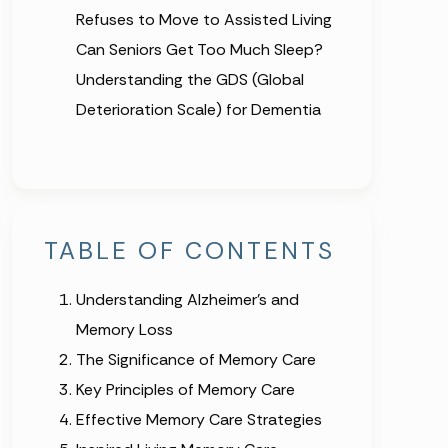
Refuses to Move to Assisted Living
Can Seniors Get Too Much Sleep?
Understanding the GDS (Global
Deterioration Scale) for Dementia
TABLE OF CONTENTS
Understanding Alzheimer’s and
Memory Loss
The Significance of Memory Care
Key Principles of Memory Care
Effective Memory Care Strategies