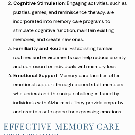
Cognitive Stimulation
: Engaging activities, such as
puzzles, games, and reminiscence therapy, are
incorporated into memory care programs to
stimulate cognitive function, maintain existing
memories, and create new ones.
Familiarity and Routine
: Establishing familiar
routines and environments can help reduce anxiety
and confusion for individuals with memory loss.
Emotional Support
: Memory care facilities offer
emotional support through trained staff members
who understand the unique challenges faced by
individuals with Alzheimer’s. They provide empathy
and create a safe space for expressing emotions.
EFFECTIVE MEMORY CARE