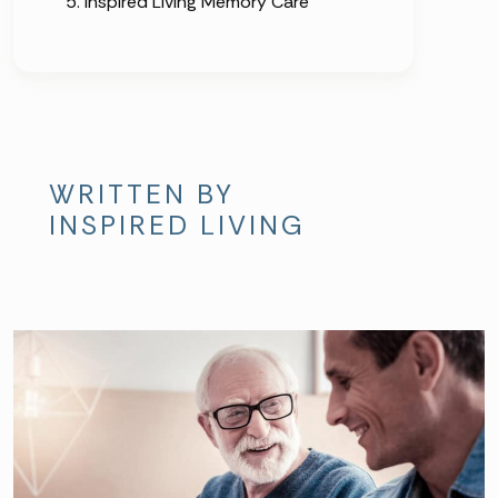
Inspired Living Memory Care
WRITTEN BY
INSPIRED LIVING