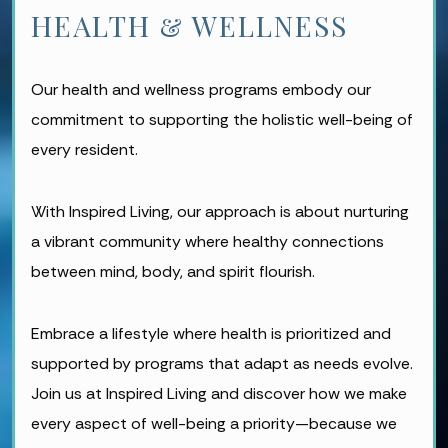
HEALTH & WELLNESS
Our health and wellness programs embody our
commitment to supporting the holistic well-being of
every resident.
With Inspired Living, our approach is about nurturing
a vibrant community where healthy connections
between mind, body, and spirit flourish.
Embrace a lifestyle where health is prioritized and
supported by programs that adapt as needs evolve.
Join us at Inspired Living and discover how we make
every aspect of well-being a priority—because we