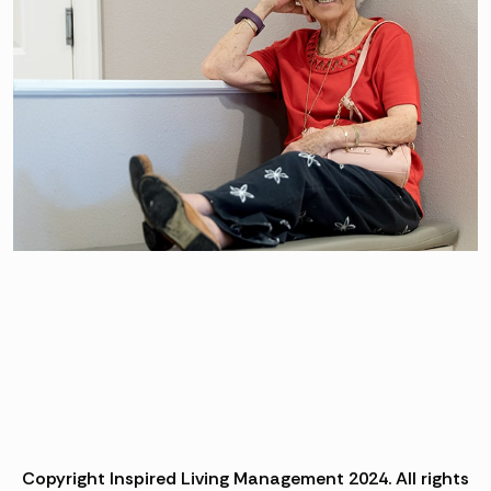
Copyright Inspired Living Management 2024. All rights