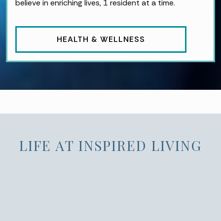
believe in enriching lives, 1 resident at a time.
HEALTH & WELLNESS
LIFE AT INSPIRED LIVING