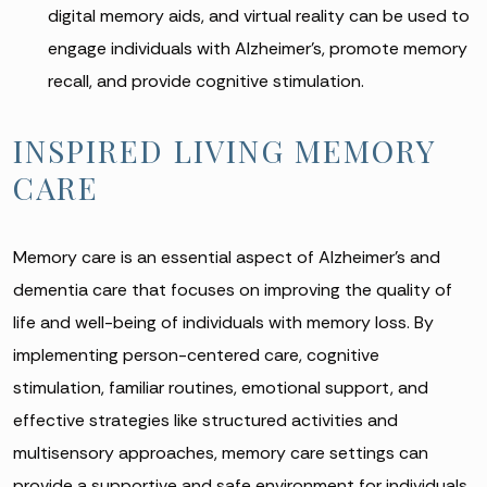
digital memory aids, and virtual reality can be used to
engage individuals with Alzheimer’s, promote memory
recall, and provide cognitive stimulation.
INSPIRED LIVING MEMORY
CARE
Memory care is an essential aspect of Alzheimer’s and
dementia care that focuses on improving the quality of
life and well-being of individuals with memory loss. By
implementing person-centered care, cognitive
stimulation, familiar routines, emotional support, and
effective strategies like structured activities and
multisensory approaches, memory care settings can
provide a supportive and safe environment for individuals