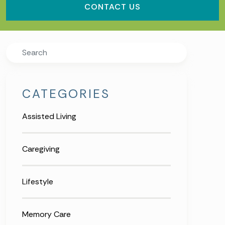
CONTACT US
Search
CATEGORIES
Assisted Living
Caregiving
Lifestyle
Memory Care