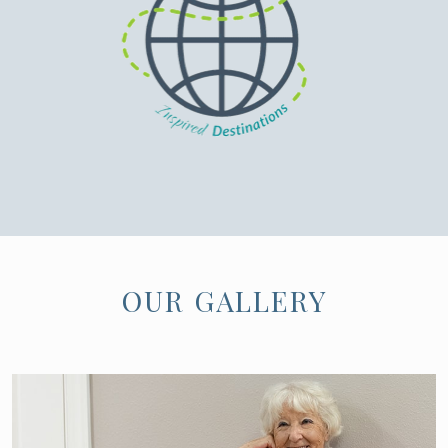
OUR GALLERY