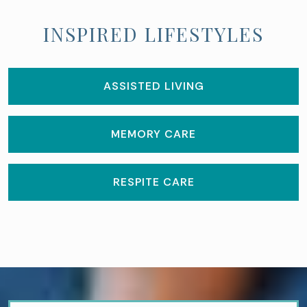
INSPIRED LIFESTYLES
ASSISTED LIVING
MEMORY CARE
RESPITE CARE