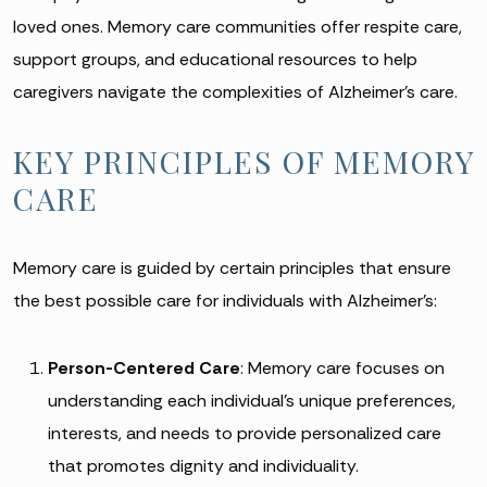
loved ones. Memory care communities offer respite care,
support groups, and educational resources to help
caregivers navigate the complexities of Alzheimer’s care.
KEY PRINCIPLES OF MEMORY
CARE
Memory care is guided by certain principles that ensure
the best possible care for individuals with Alzheimer’s:
Person-Centered Care
: Memory care focuses on
understanding each individual’s unique preferences,
interests, and needs to provide personalized care
that promotes dignity and individuality.