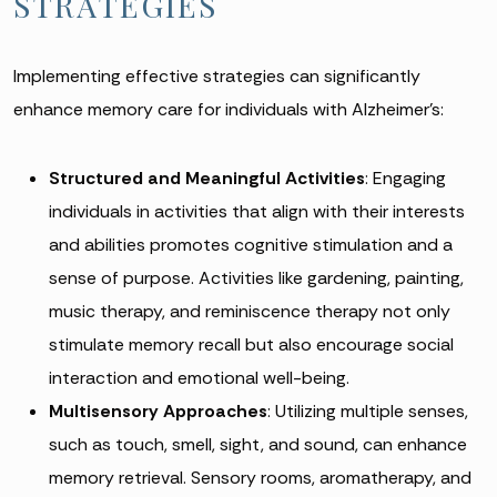
STRATEGIES
Implementing effective strategies can significantly
enhance memory care for individuals with Alzheimer’s:
Structured and Meaningful Activities
: Engaging
individuals in activities that align with their interests
and abilities promotes cognitive stimulation and a
sense of purpose. Activities like gardening, painting,
music therapy, and reminiscence therapy not only
stimulate memory recall but also encourage social
interaction and emotional well-being.
Multisensory Approaches
: Utilizing multiple senses,
such as touch, smell, sight, and sound, can enhance
memory retrieval. Sensory rooms, aromatherapy, and