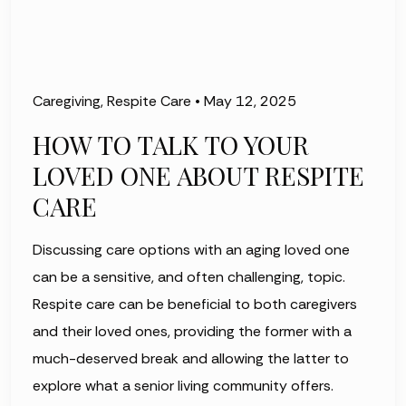
Caregiving
,
Respite Care
•
May 12, 2025
HOW TO TALK TO YOUR
LOVED ONE ABOUT RESPITE
CARE
Discussing care options with an aging loved one
can be a sensitive, and often challenging, topic.
Respite care can be beneficial to both caregivers
and their loved ones, providing the former with a
much-deserved break and allowing the latter to
explore what a senior living community offers.