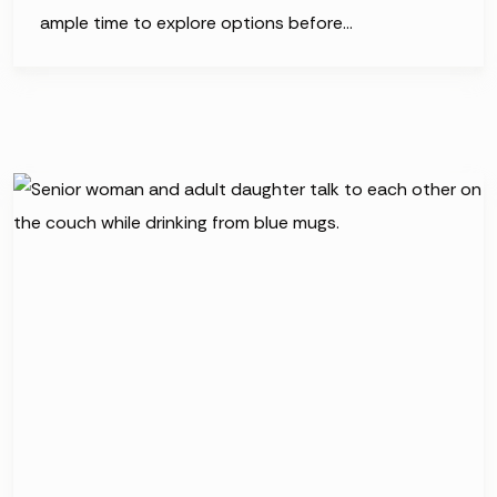
ample time to explore options before…