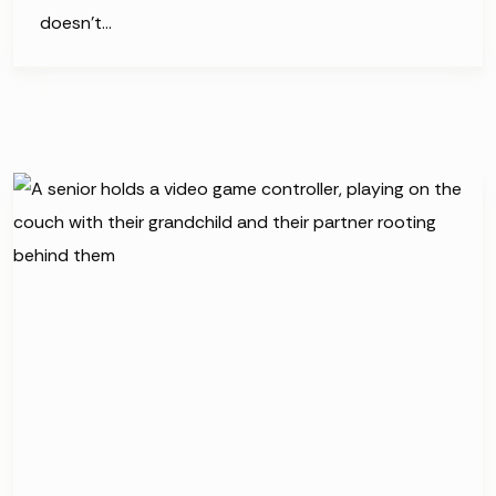
doesn’t…