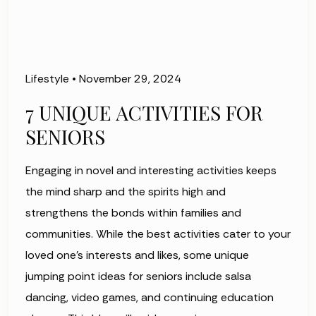
Lifestyle
•
November 29, 2024
7 UNIQUE ACTIVITIES FOR
SENIORS
Engaging in novel and interesting activities keeps
the mind sharp and the spirits high and
strengthens the bonds within families and
communities. While the best activities cater to your
loved one’s interests and likes, some unique
jumping point ideas for seniors include salsa
dancing, video games, and continuing education