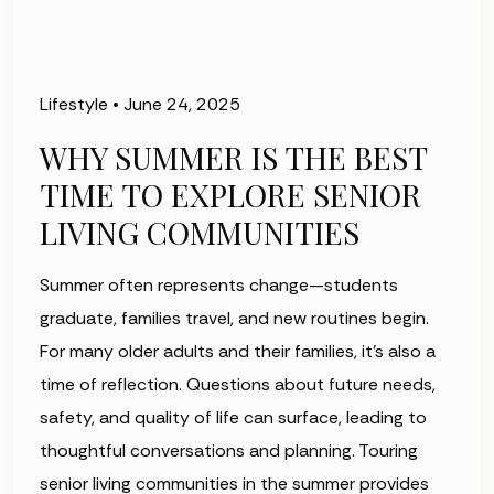
Lifestyle
•
June 24, 2025
WHY SUMMER IS THE BEST
TIME TO EXPLORE SENIOR
LIVING COMMUNITIES
Summer often represents change—students
graduate, families travel, and new routines begin.
For many older adults and their families, it's also a
time of reflection. Questions about future needs,
safety, and quality of life can surface, leading to
thoughtful conversations and planning. Touring
senior living communities in the summer provides