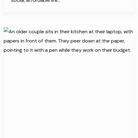
social, affordable life…