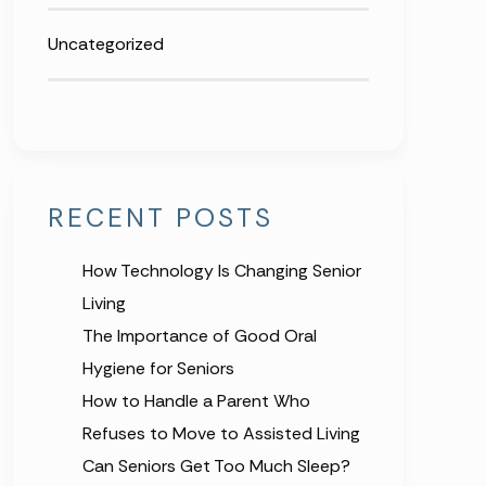
Uncategorized
RECENT POSTS
How Technology Is Changing Senior
Living
The Importance of Good Oral
Hygiene for Seniors
How to Handle a Parent Who
Refuses to Move to Assisted Living
Can Seniors Get Too Much Sleep?