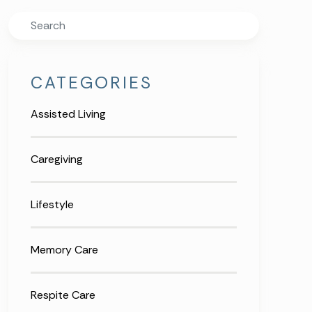
Search
CATEGORIES
Assisted Living
Caregiving
Lifestyle
Memory Care
Respite Care