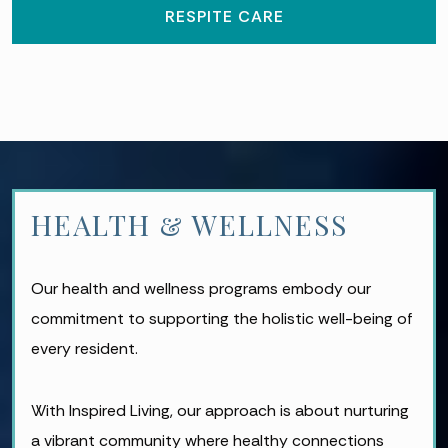
RESPITE CARE
HEALTH & WELLNESS
Our health and wellness programs embody our
commitment to supporting the holistic well-being of
every resident.
With Inspired Living, our approach is about nurturing
a vibrant community where healthy connections