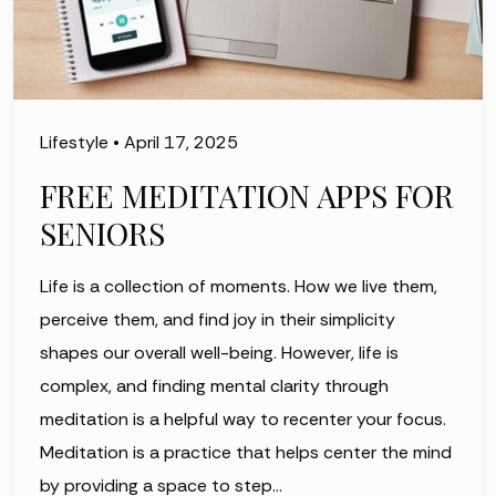
Lifestyle
•
April 17, 2025
FREE MEDITATION APPS FOR
SENIORS
Life is a collection of moments. How we live them,
perceive them, and find joy in their simplicity
shapes our overall well-being. However, life is
complex, and finding mental clarity through
meditation is a helpful way to recenter your focus.
Meditation is a practice that helps center the mind
by providing a space to step…