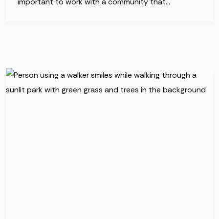
important to work with a community that…