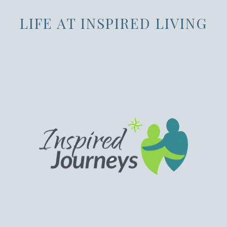
LIFE AT INSPIRED LIVING