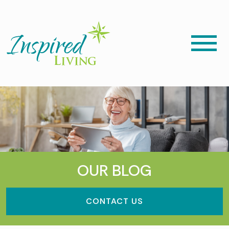
OUR BLOG
CONTACT US