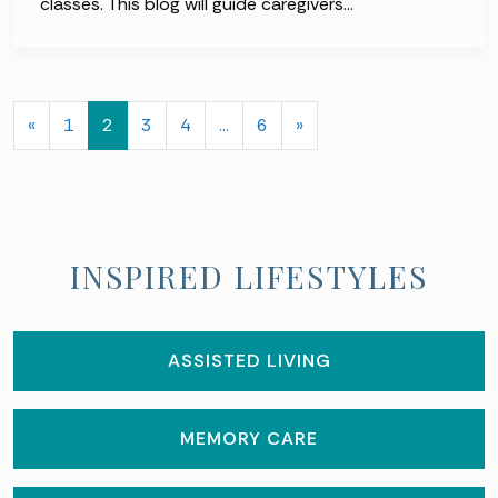
classes. This blog will guide caregivers…
POSTS NAVIGATION
«
1
2
3
4
…
6
»
INSPIRED LIFESTYLES
ASSISTED LIVING
MEMORY CARE