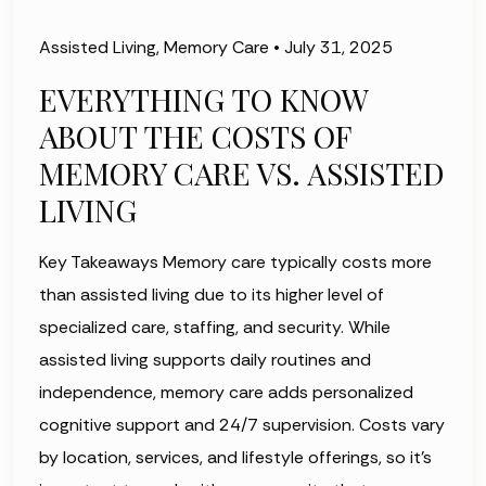
Assisted Living
,
Memory Care
•
July 31, 2025
EVERYTHING TO KNOW
ABOUT THE COSTS OF
MEMORY CARE VS. ASSISTED
LIVING
Key Takeaways Memory care typically costs more
than assisted living due to its higher level of
specialized care, staffing, and security. While
assisted living supports daily routines and
independence, memory care adds personalized
cognitive support and 24/7 supervision. Costs vary
by location, services, and lifestyle offerings, so it’s