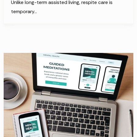
Unlike long-term assisted living, respite care is
temporary…