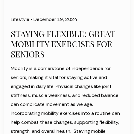
Lifestyle
•
December 19, 2024
STAYING FLEXIBLE: GREAT
MOBILITY EXERCISES FOR
SENIORS
Mobility is a cornerstone of independence for
seniors, making it vital for staying active and
engaged in daily life. Physical changes like joint
stiffness, muscle weakness, and reduced balance
can complicate movement as we age.
Incorporating mobility exercises into a routine can
help combat these changes, supporting flexibility,
strength, and overall health. Staying mobile