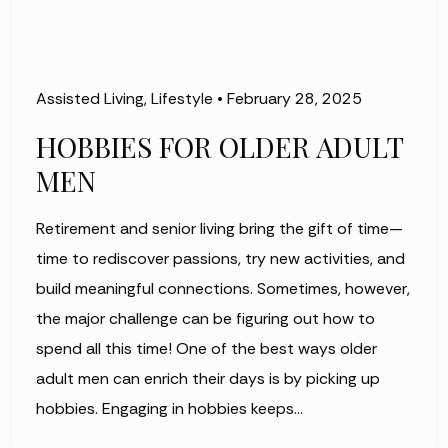
Assisted Living
,
Lifestyle
•
February 28, 2025
HOBBIES FOR OLDER ADULT
MEN
Retirement and senior living bring the gift of time—
time to rediscover passions, try new activities, and
build meaningful connections. Sometimes, however,
the major challenge can be figuring out how to
spend all this time! One of the best ways older
adult men can enrich their days is by picking up
hobbies. Engaging in hobbies keeps…