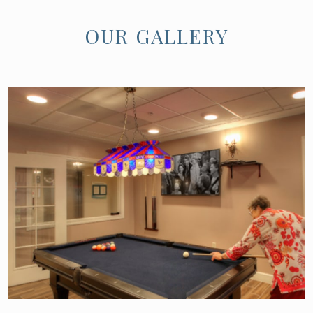
OUR GALLERY