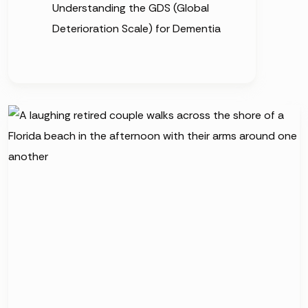
Understanding the GDS (Global
Deterioration Scale) for Dementia