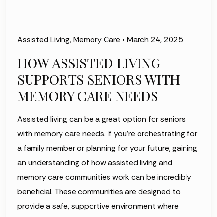
Assisted Living
,
Memory Care
•
March 24, 2025
HOW ASSISTED LIVING
SUPPORTS SENIORS WITH
MEMORY CARE NEEDS
Assisted living can be a great option for seniors
with memory care needs. If you're orchestrating for
a family member or planning for your future, gaining
an understanding of how assisted living and
memory care communities work can be incredibly
beneficial. These communities are designed to
provide a safe, supportive environment where