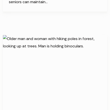
seniors can maintain…