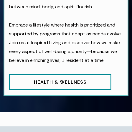
between mind, body, and spirit flourish.
Embrace a lifestyle where health is prioritized and
supported by programs that adapt as needs evolve.
Join us at Inspired Living and discover how we make
every aspect of well-being a priority—because we
believe in enriching lives, 1 resident at a time.
HEALTH & WELLNESS