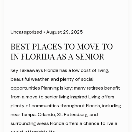
Uncategorized
•
August 29, 2025
BEST PLACES TO MOVE TO
IN FLORIDA AS A SENIOR
Key Takeaways Florida has a low cost of living,
beautiful weather, and plenty of social
opportunities Planning is key; many retirees benefit
from a move to senior living Inspired Living offers
plenty of communities throughout Florida, including
near Tampa, Orlando, St. Petersburg, and
surrounding areas Florida offers a chance to live a