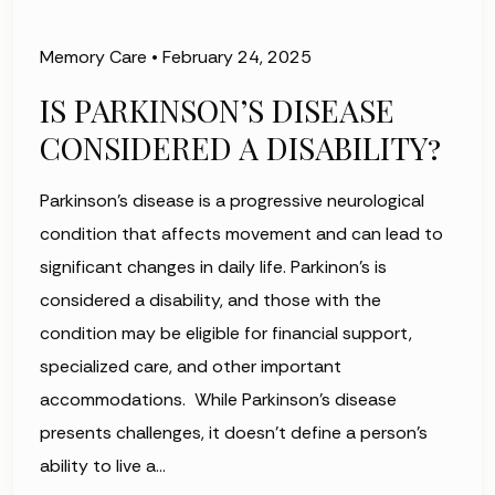
Memory Care
•
February 24, 2025
IS PARKINSON’S DISEASE
CONSIDERED A DISABILITY?
Parkinson’s disease is a progressive neurological
condition that affects movement and can lead to
significant changes in daily life. Parkinon’s is
considered a disability, and those with the
condition may be eligible for financial support,
specialized care, and other important
accommodations. While Parkinson’s disease
presents challenges, it doesn’t define a person’s
ability to live a…